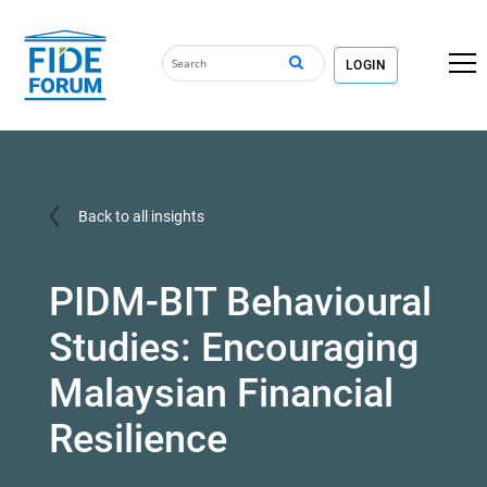
LOGIN
Back to all insights
PIDM-BIT Behavioural
Studies: Encouraging
Malaysian Financial
Resilience