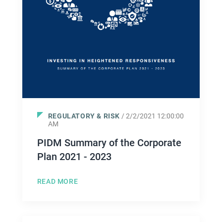
REGULATORY & RISK
/ 2/2/2021 12:00:00
AM
PIDM Summary of the Corporate
Plan 2021 - 2023
READ MORE