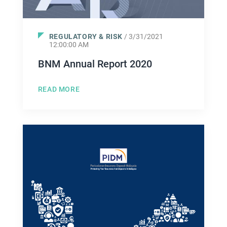
REGULATORY & RISK
/ 3/31/2021
12:00:00 AM
BNM Annual Report 2020
READ MORE