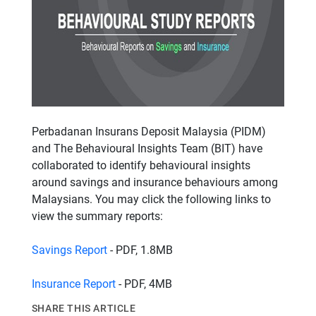
Perbadanan Insurans Deposit Malaysia (PIDM)
and The Behavioural Insights Team (BIT) have
collaborated to identify behavioural insights
around savings and insurance behaviours among
Malaysians. You may click the following links to
view the summary reports:
Savings Report
- PDF, 1.8MB
Insurance Report
- PDF, 4MB
SHARE THIS ARTICLE