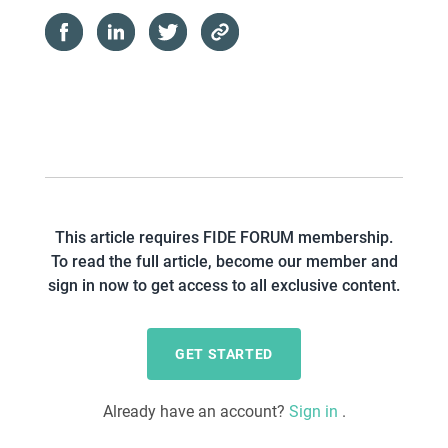
This article requires FIDE FORUM membership.
To read the full article, become our member and
sign in now to get access to all exclusive content.
GET STARTED
Already have an account?
Sign in
.