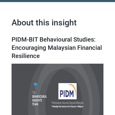
About this insight
PIDM-BIT Behavioural Studies:
Encouraging Malaysian Financial
Resilience