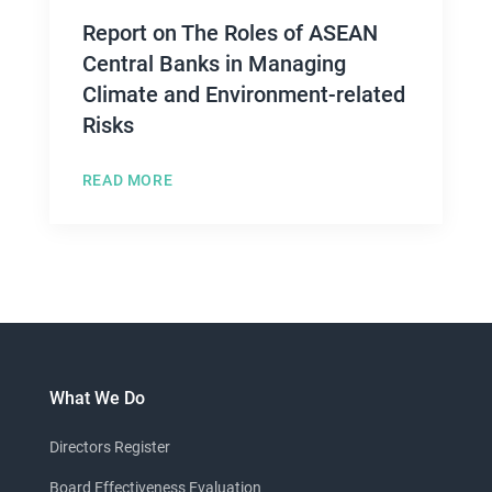
Report on The Roles of ASEAN
Central Banks in Managing
Climate and Environment-related
Risks
READ MORE
What We Do
Directors Register
Board Effectiveness Evaluation