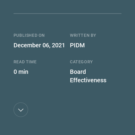
PUBLISHED ON
WRITTEN BY
December 06, 2021
PIDM
READ TIME
CATEGORY
0 min
Board
Effectiveness