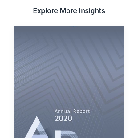
Explore More Insights