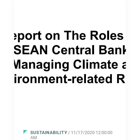
SUSTAINABILITY
/ 11/17/2020 12:00:00
AM