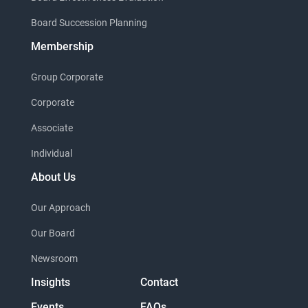
Board Succession Planning
Membership
Group Corporate
Corporate
Associate
Individual
About Us
Our Approach
Our Board
Newsroom
Insights
Contact
Events
FAQs