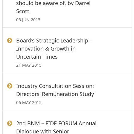
should be aware of, by Darrel
Scott
05 JUN 2015
Board’s Strategic Leadership –
Innovation & Growth in
Uncertain Times
21 MAY 2015
Industry Consultation Session:
Directors’ Remuneration Study
06 MAY 2015
2nd BNM – FIDE FORUM Annual
Dialogue with Senior