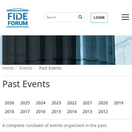
LOGIN
Events
Home
Events
Past Events
Past Events
2026
2025
2024
2023
2022
2021
2020
2019
2018
2017
2016
2015
2014
2013
2012
A complete rundown of events organised in the past.