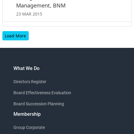
Management, BNM
23 MAR 2015
Load More
What We Do
Directors Register
Board Effectiveness Evaluation
Board Succession Planning
Membership
Group Corporate