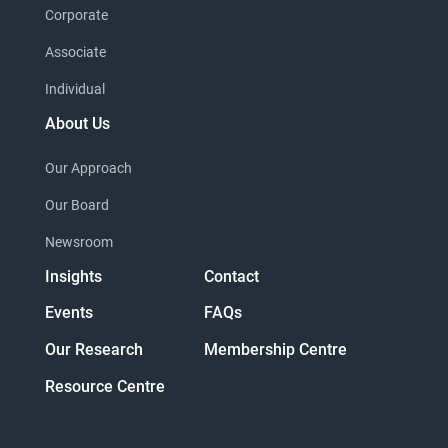
Corporate
Associate
Individual
About Us
Our Approach
Our Board
Newsroom
Insights
Contact
Events
FAQs
Our Research
Membership Centre
Resource Centre