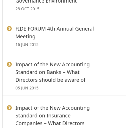
Governance Environment
28 OCT 2015
FIDE FORUM 4th Annual General
Meeting
16 JUN 2015
Impact of the New Accounting
Standard on Banks – What
Directors should be aware of
05 JUN 2015
Impact of the New Accounting
Standard on Insurance
Companies – What Directors