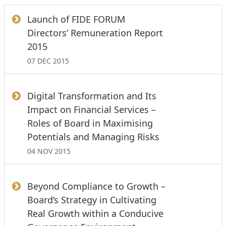
Launch of FIDE FORUM
Directors’ Remuneration Report
2015
07 DEC 2015
Digital Transformation and Its
Impact on Financial Services –
Roles of Board in Maximising
Potentials and Managing Risks
04 NOV 2015
Beyond Compliance to Growth –
Board’s Strategy in Cultivating
Real Growth within a Conducive